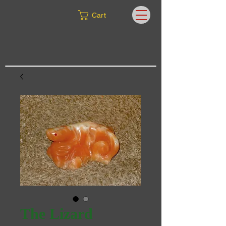
Cart
The Lizard